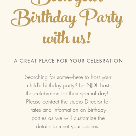
Birthday Party
with us!
A GREAT PLACE FOR YOUR CELEBRATION
Searching for somewhere to host your
child's birthday party? Let NJDF host
the celebration for their special day!
Please contact the studio Director for
rates and information on birthday
parties as we will customize the
details to meet your desires.